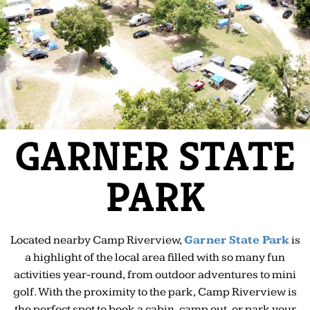
GARNER STATE
PARK
Located nearby Camp Riverview,
Garner State Park
is
a highlight of the local area filled with so many fun
activities year-round, from outdoor adventures to mini
golf. With the proximity to the park, Camp Riverview is
the perfect spot to book a cabin, camp out, or park your