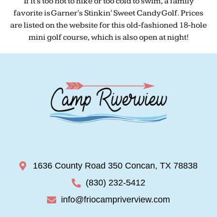
If it's too hot to hike or too cold to swim, a family
favorite is Garner's Stinkin' Sweet Candy Golf. Prices
are listed on the website for this old-fashioned 18-hole
mini golf course, which is also open at night!
1636 County Road 350 Concan, TX 78838
(830) 232-5412
info@friocampriverview.com