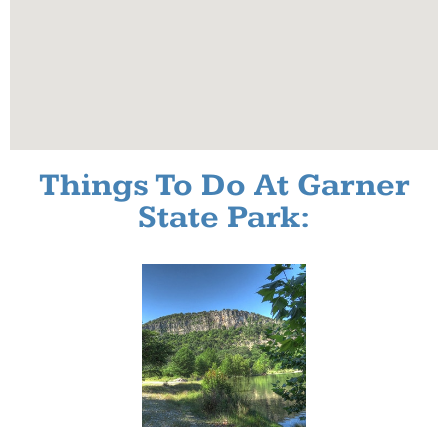
Things To Do At Garner
State Park: