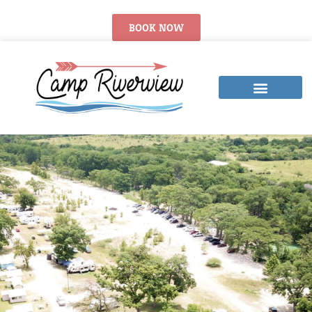
BOOK NOW