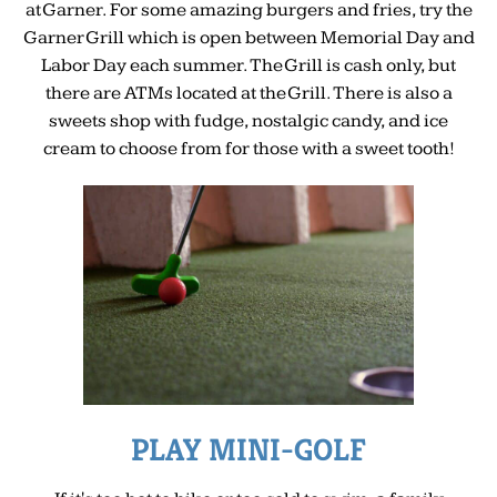
at Garner. For some amazing burgers and fries, try the
Garner Grill which is open between Memorial Day and
Labor Day each summer. The Grill is cash only, but
there are ATMs located at the Grill. There is also a
sweets shop with fudge, nostalgic candy, and ice
cream to choose from for those with a sweet tooth!
PLAY MINI-GOLF