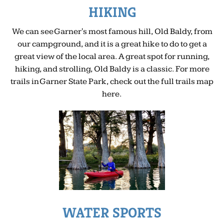
HIKING
We can see Garner's most famous hill, Old Baldy, from
our campground, and it is a great hike to do to get a
great view of the local area. A great spot for running,
hiking, and strolling, Old Baldy is a classic. For more
trails in Garner State Park, check out the full trails map
here.
WATER SPORTS