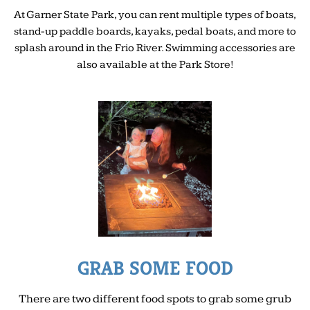
At Garner State Park, you can rent multiple types of boats,
stand-up paddle boards, kayaks, pedal boats, and more to
splash around in the Frio River. Swimming accessories are
also available at the Park Store!
GRAB SOME FOOD
There are two different food spots to grab some grub