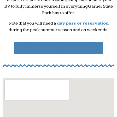
RV to fully immerse yourself in everything Garner State
Park has to offer.
Note that you will need a
day pass or reservation
during the peak summer season and on weekends!
Book a Spot at Camp Riverview Now!