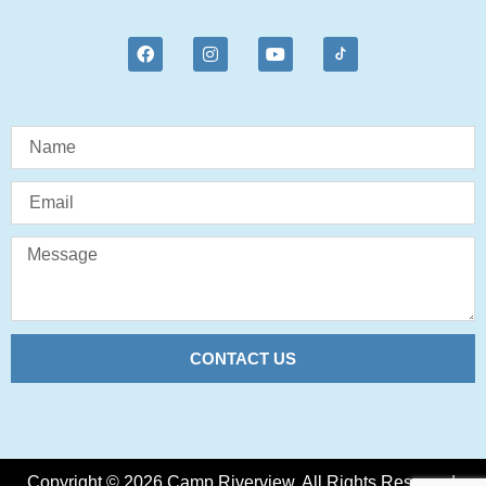
CONTACT US
Copyright © 2026 Camp Riverview. All Rights Reserved.