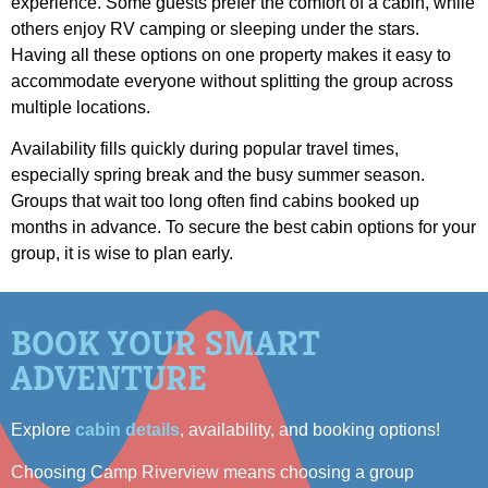
experience. Some guests prefer the comfort of a cabin, while
others enjoy RV camping or sleeping under the stars.
Having all these options on one property makes it easy to
accommodate everyone without splitting the group across
multiple locations.
Availability fills quickly during popular travel times,
especially spring break and the busy summer season.
Groups that wait too long often find cabins booked up
months in advance. To secure the best cabin options for your
group, it is wise to plan early.
BOOK YOUR SMART
ADVENTURE
Explore
cabin details
, availability, and booking options!
Choosing Camp Riverview means choosing a group