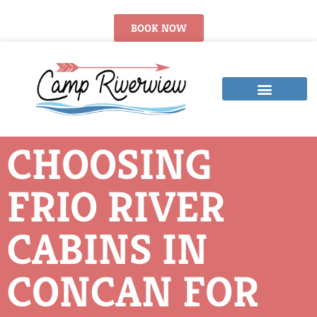
BOOK NOW
CHOOSING
FRIO RIVER
CABINS IN
CONCAN FOR