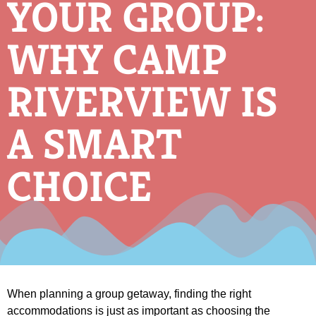
YOUR GROUP:
WHY CAMP
RIVERVIEW IS
A SMART
CHOICE
When planning a group getaway, finding the right
accommodations is just as important as choosing the