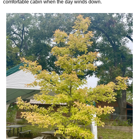
comfortable cabin when the day winds down.