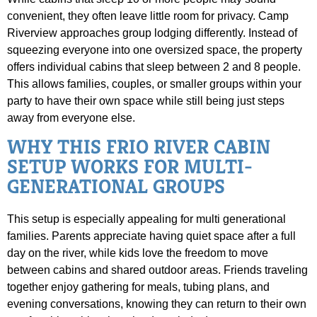
convenient, they often leave little room for privacy. Camp
Riverview approaches group lodging differently. Instead of
squeezing everyone into one oversized space, the property
offers individual cabins that sleep between 2 and 8 people.
This allows families, couples, or smaller groups within your
party to have their own space while still being just steps
away from everyone else.
WHY THIS FRIO RIVER CABIN
SETUP WORKS FOR MULTI-
GENERATIONAL GROUPS
This setup is especially appealing for multi generational
families. Parents appreciate having quiet space after a full
day on the river, while kids love the freedom to move
between cabins and shared outdoor areas. Friends traveling
together enjoy gathering for meals, tubing plans, and
evening conversations, knowing they can return to their own