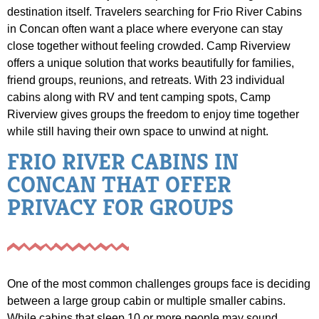
destination itself. Travelers searching for Frio River Cabins
in Concan often want a place where everyone can stay
close together without feeling crowded. Camp Riverview
offers a unique solution that works beautifully for families,
friend groups, reunions, and retreats. With 23 individual
cabins along with RV and tent camping spots, Camp
Riverview gives groups the freedom to enjoy time together
while still having their own space to unwind at night.
FRIO RIVER CABINS IN
CONCAN THAT OFFER
PRIVACY FOR GROUPS
One of the most common challenges groups face is deciding
between a large group cabin or multiple smaller cabins.
While cabins that sleep 10 or more people may sound