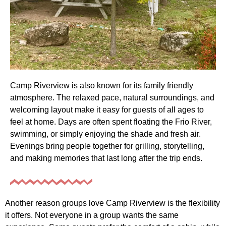
Camp Riverview is also known for its family friendly
atmosphere. The relaxed pace, natural surroundings, and
welcoming layout make it easy for guests of all ages to
feel at home. Days are often spent floating the Frio River,
swimming, or simply enjoying the shade and fresh air.
Evenings bring people together for grilling, storytelling,
and making memories that last long after the trip ends.
Another reason groups love Camp Riverview is the flexibility
it offers. Not everyone in a group wants the same