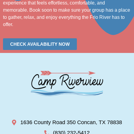
experience that feels effortless, comfortable, and
memorable. Book soon to make sure your group has a place
to gather, relax, and enjoy everything the Frio River has to
offer.
CHECK AVAILABILITY NOW
1636 County Road 350 Concan, TX 78838
(830) 232-5412