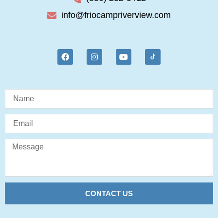
info@friocampriverview.com
CONTACT US