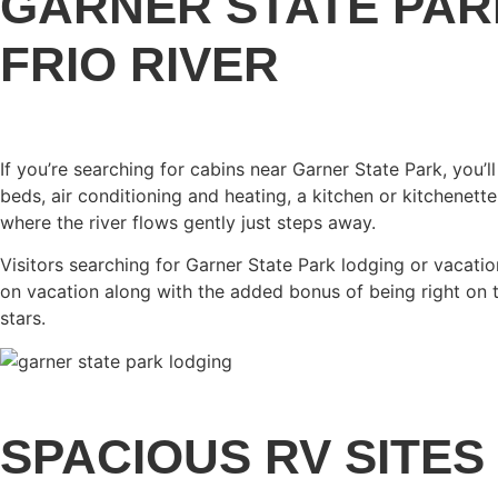
GARNER STATE PAR
FRIO RIVER
If you’re searching for cabins near Garner State Park, you
beds, air conditioning and heating, a kitchen or kitchenett
where the river flows gently just steps away.
Visitors searching for Garner State Park lodging or vacati
on vacation along with the added bonus of being right on th
stars.
SPACIOUS RV SITES