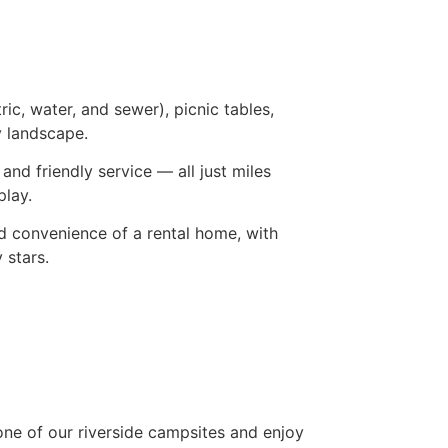
ic, water, and sewer), picnic tables,
y landscape.
nd friendly service — all just miles
play.
nd convenience of a rental home, with
 stars.
 one of our riverside campsites and enjoy