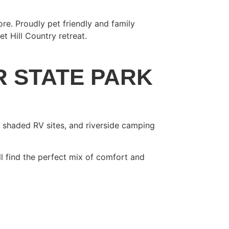
re. Proudly pet friendly and family
 Hill Country retreat.
R STATE PARK
, shaded RV sites, and riverside camping
ll find the perfect mix of comfort and
EW AND