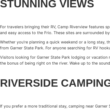
STUNNING VIEWS
For travelers bringing their RV, Camp Riverview features sp
and easy access to the Frio. These sites are surrounded by
Whether you’re planning a quick weekend or a long stay, th
from Garner State Park. For anyone searching for RV hookups
Visitors looking for Garner State Park lodging or vacation
the bonus of being right on the river. Wake up to the sound 
RIVERSIDE CAMPIN
If you prefer a more traditional stay, camping near Garner 