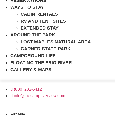
RESERVATIONS
WAYS TO STAY
CABIN RENTALS
RV AND TENT SITES
EXTENDED STAY
AROUND THE PARK
LOST MAPLES NATURAL AREA
GARNER STATE PARK
CAMPGROUND LIFE
FLOATING THE FRIO RIVER
GALLERY & MAPS
(830) 232-5412
info@friocampriverview.com
BOOK NOW
HOME