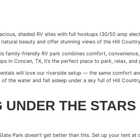
acious, shaded RV sites with full hookups (30/50 amp electr
 natural beauty and offer stunning views of the Hill Countr
is family-friendly RV park combines comfort, convenience, a
 in Concan, TX, it’s the perfect place to park, relax, and 
 rentals will love our riverside setup — the same comfort a
of the water and fall asleep under a sky full of Hill Country
G UNDER THE STARS
State Park doesn’t get better than this. Set up your tent at