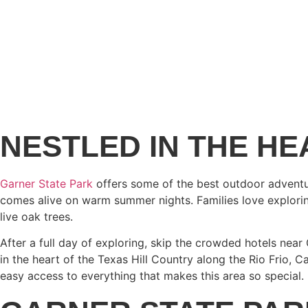
NESTLED IN THE HE
Garner State Park
offers some of the best outdoor adventure
comes alive on warm summer nights. Families love exploring 
live oak trees.
After a full day of exploring, skip the crowded hotels nea
in the heart of the Texas Hill Country along the Rio Frio, C
easy access to everything that makes this area so special.