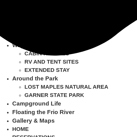
Skip
BOOK NOW
to
content
Home
Reservations
Ways to Stay
CABIN RENTALS
RV AND TENT SITES
EXTENDED STAY
Around the Park
LOST MAPLES NATURAL AREA
GARNER STATE PARK
Campground Life
Floating the Frio River
Gallery & Maps
HOME