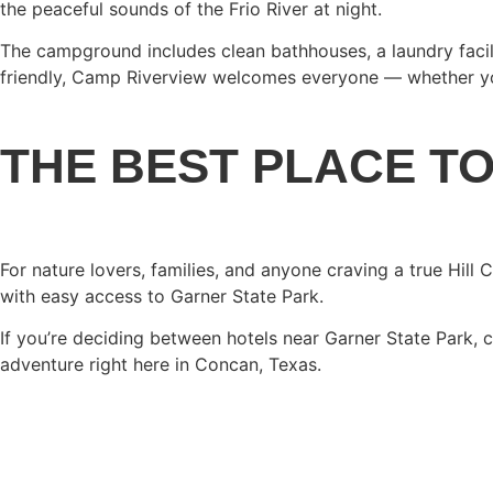
the peaceful sounds of the Frio River at night.
The campground includes clean bathhouses, a laundry facili
friendly, Camp Riverview welcomes everyone — whether you’
THE BEST PLACE T
For nature lovers, families, and anyone craving a true Hill
with easy access to Garner State Park.
If you’re deciding between hotels near Garner State Park, 
adventure right here in Concan, Texas.
BOOK YOUR STAY TOD