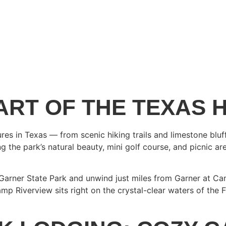
ART OF THE TEXAS 
s in Texas — from scenic hiking trails and limestone bluff
the park’s natural beauty, mini golf course, and picnic area
r Garner State Park and unwind just miles from Garner at C
amp Riverview sits right on the crystal-clear waters of the F