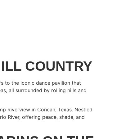
HILL COUNTRY
s to the iconic dance pavilion that
s, all surrounded by rolling hills and
amp Riverview in Concan, Texas. Nestled
rio River, offering peace, shade, and