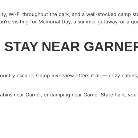
ty, Wi-Fi throughout the park, and a well-stocked camp sto
re visiting for Memorial Day, a summer getaway, or a quiet
O STAY NEAR GARNE
 Country escape, Camp Riverview offers it all — cozy cabins
cabins near Garner, or camping near Garner State Park, you’
AY AT CAMP RIVERVI