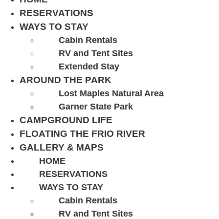
RESERVATIONS
WAYS TO STAY
Cabin Rentals
RV and Tent Sites
Extended Stay
AROUND THE PARK
Lost Maples Natural Area
Garner State Park
CAMPGROUND LIFE
FLOATING THE FRIO RIVER
GALLERY & MAPS
HOME
RESERVATIONS
WAYS TO STAY
Cabin Rentals
RV and Tent Sites