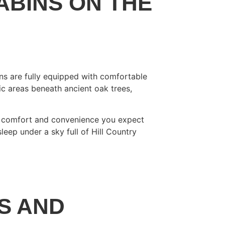
ABINS ON THE
ins are fully equipped with comfortable
ic areas beneath ancient oak trees,
ame comfort and convenience you expect
leep under a sky full of Hill Country
S AND