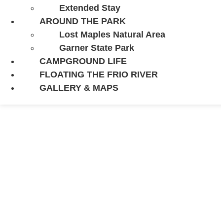
Extended Stay
AROUND THE PARK
Lost Maples Natural Area
Garner State Park
CAMPGROUND LIFE
FLOATING THE FRIO RIVER
GALLERY & MAPS
BEST PLACES 
STATE PARK