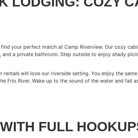
K LODGING: COZY C
’ll find your perfect match at Camp Riverview. Our cozy cab
e, and a private bathroom. Step outside to enjoy shady picn
on rentals will love our riverside setting. You enjoy the s
e Frio River. Wake up to the sound of the water and fall as
 WITH FULL HOOKUP